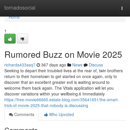
Home
tornadosocial
Togg
navi
Home
1
Rumored Buzz on Movie 2025
richarda433asq7
367 days ago
News
Discuss
Seeking to depart their troubled lives at the rear of, twin brothers
return to their hometown to get started on once again, only to
discover that an excellent greater evil is waiting around to
welcome them back again. The Vitals application will let you
discover variations within your wellbeing.6 Immediately
https://free-movie66665.estate-blog.com/35641651/the-smart-
trick-of-movie-2025-that-nobody-is-discussing
Comments
Who Upvoted
Comments