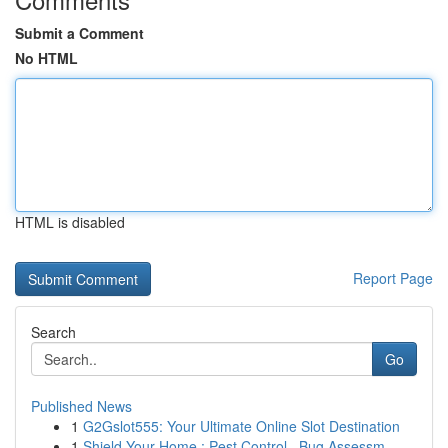
Submit a Comment
No HTML
HTML is disabled
Report Page
Search
Go
Published News
1
G2Gslot555: Your Ultimate Online Slot Destination
1
Shield Your Home : Pest Control , Bug Assessm...