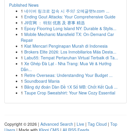
Published News
1
네이버 링크로 접속 시 주의! 오메글랫tv.com ...
1
Ending Gout Attacks: Your Comprehensive Guide
1
J9官网 ： 特别 优惠 及 赛事 精选
1
Epoxy Flooring Long Island NY: Durable & Stylis...
1
Mobile Mechanic Mansfield TX: On-Demand Car
Repair
1
Kiat Mencari Penginapan Murah di Indonesia
1
Brokers Elite 2026: Los Inmobiliarios Más Desta...
1
Labu55: Tempat Pertaruhan Virtual Terbaik di Ta...
1
Xe Ghép Đà Lạt - Nha Trang: Mua Vé & Hướng
Dẫn...
1
Retire Overseas: Understanding Your Budget ...
1
Soundboard Mania
1
Bảng dự đoán Dàn Đề 1X Số MB: Chốt Kết Quả ...
1
Taupe Crop Sweatshirt: Your New Cozy Essential
Copyright © 2026 |
Advanced Search
|
Live
|
Tag Cloud
|
Top
Users
| Made with
Kliqqi CMS
|
All RSS Feeds