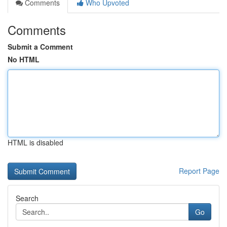
Comments
Who Upvoted
Comments
Submit a Comment
No HTML
HTML is disabled
Report Page
Search
Go