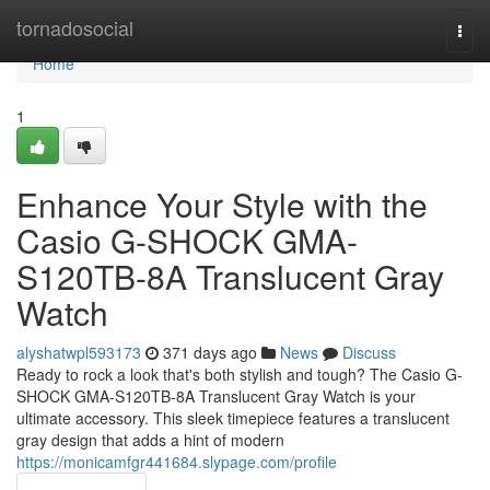
Home
tornadosocial
Togg
navi
Home
1
Enhance Your Style with the
Casio G-SHOCK GMA-
S120TB-8A Translucent Gray
Watch
alyshatwpl593173
371 days ago
News
Discuss
Ready to rock a look that's both stylish and tough? The Casio G-
SHOCK GMA-S120TB-8A Translucent Gray Watch is your
ultimate accessory. This sleek timepiece features a translucent
gray design that adds a hint of modern
https://monicamfgr441684.slypage.com/profile