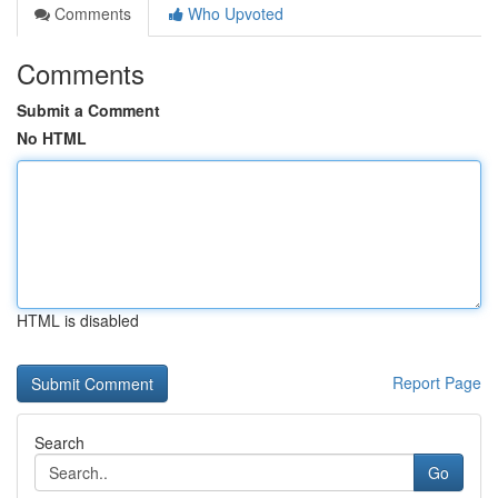
Comments
Who Upvoted
Comments
Submit a Comment
No HTML
HTML is disabled
Report Page
Search
Go