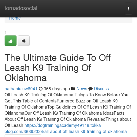
Home
tornadosocial
Togg
navi
Home
1
The Ultimate Guide To Off
Leash K9 Training Of
Oklahoma
nathanieluw6041
368 days ago
News
Discuss
Off Leash K9 Training Of Oklahoma Things To Know Before You
Get This Table of ContentsRumored Buzz on Off Leash K9
Training Of OklahomaTop Guidelines Of Off Leash K9 Training Of
OklahomaOur Off Leash K9 Training Of Oklahoma IdeasFacts
About Off Leash K9 Training Of Oklahoma RevealedThings about
Off Leash
https://dogtrainingacademy49146.tokka-
blog.com/36892324/all-about-off-leash-k9-training-of-oklahoma