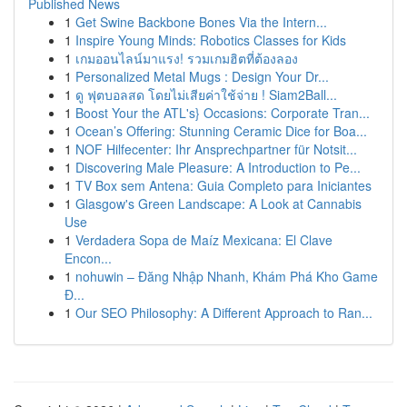
Published News
1
Get Swine Backbone Bones Via the Intern...
1
Inspire Young Minds: Robotics Classes for Kids
1
เกมออนไลน์มาแรง! รวมเกมฮิตที่ต้องลอง
1
Personalized Metal Mugs : Design Your Dr...
1
ดู ฟุตบอลสด โดยไม่เสียค่าใช้จ่าย ! Siam2Ball...
1
Boost Your the ATL's} Occasions: Corporate Tran...
1
Ocean’s Offering: Stunning Ceramic Dice for Boa...
1
NOF Hilfecenter: Ihr Ansprechpartner für Notsit...
1
Discovering Male Pleasure: A Introduction to Pe...
1
TV Box sem Antena: Guia Completo para Iniciantes
1
Glasgow's Green Landscape: A Look at Cannabis
Use
1
Verdadera Sopa de Maíz Mexicana: El Clave
Encon...
1
nohuwin – Đăng Nhập Nhanh, Khám Phá Kho Game
Đ...
1
Our SEO Philosophy: A Different Approach to Ran...