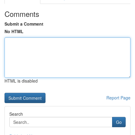
Comments
Submit a Comment
No HTML
HTML is disabled
Report Page
Search
Go