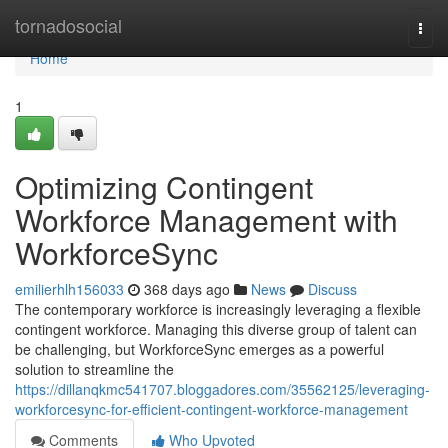
Home
tornadosocial
Togg
navi
Home
1
Optimizing Contingent
Workforce Management with
WorkforceSync
emilierhlh156033
368 days ago
News
Discuss
The contemporary workforce is increasingly leveraging a flexible
contingent workforce. Managing this diverse group of talent can
be challenging, but WorkforceSync emerges as a powerful
solution to streamline the
https://dillanqkmc541707.bloggadores.com/35562125/leveraging-
workforcesync-for-efficient-contingent-workforce-management
Comments
Who Upvoted