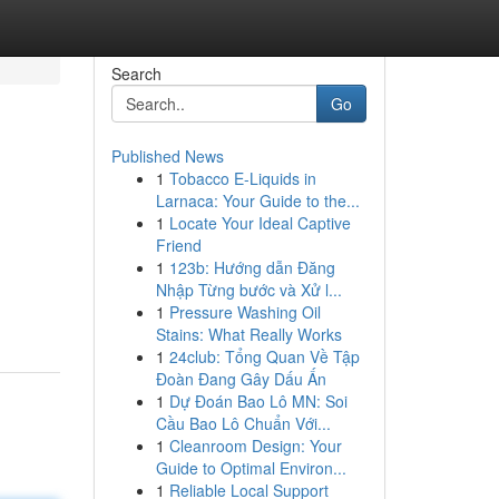
Search
Go
Published News
1
Tobacco E-Liquids in
Larnaca: Your Guide to the...
1
Locate Your Ideal Captive
Friend
1
123b: Hướng dẫn Đăng
Nhập Từng bước và Xử l...
1
Pressure Washing Oil
Stains: What Really Works
1
24club: Tổng Quan Về Tập
Đoàn Đang Gây Dấu Ấn
1
Dự Đoán Bao Lô MN: Soi
Cầu Bao Lô Chuẩn Với...
1
Cleanroom Design: Your
Guide to Optimal Environ...
1
Reliable Local Support