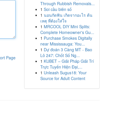
Through Rubbish Removals...
1
Soi cầu biên số
1
นอนกัดฟัน เกิดจากอะไร ต้น
เหตุ ที่ต้องใส่ใจ
1
MRCOOL DIY Mini Splits:
Complete Homeowner's Gu...
1
Purchase Smokes Digitally
near Mississauga: You...
1
Dự đoán 3 Càng MT - Bao
Lô 247: Chốt Số Ng...
ort Page
1
KUBET – Giải Pháp Giải Trí
Trực Tuyến Hiện Đại,...
1
Unleash Sugus18: Your
Source for Adult Content