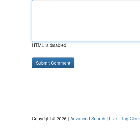
HTML is disabled
Copyright © 2026 |
Advanced Search
|
Live
|
Tag Clou