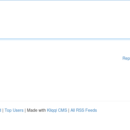
Rep
d
|
Top Users
| Made with
Kliqqi CMS
|
All RSS Feeds