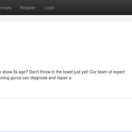
roups
Register
Login
 show its age? Don't throw in the towel just yet! Our team of expert
 gaming gurus can diagnose and repair a