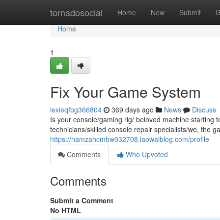
Home
tornadosocial
Home
New
Submit
G
Home
1
Fix Your Game System
lexieqfbg366804
369 days ago
News
Discuss
Is your console/gaming rig/ beloved machine starting to
technicians/skilled console repair specialists/we, the
https://hamzahcmbw032708.laowaiblog.com/profile
Comments
Who Upvoted
Comments
Submit a Comment
No HTML