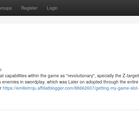
roups
Register
Login
s
capabilities within the game as "revolutionary", specially the Z-target
is enemies in swordplay, which was Later on adopted through the entir
or
https://emiliotrnju.affiliatblogger.com/88662607/getting-my-game-slo