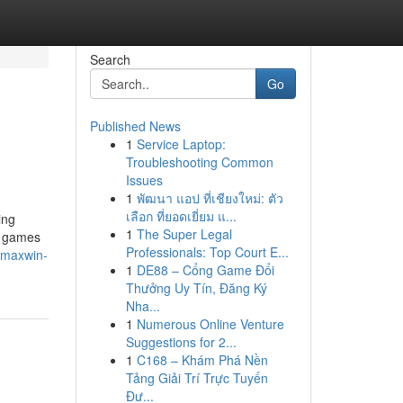
Search
Go
Published News
1
Service Laptop:
Troubleshooting Common
Issues
1
พัฒนา แอป ที่เชียงใหม่: ตัว
เลือก ที่ยอดเยี่ยม แ...
ing
1
The Super Legal
e games
Professionals: Top Court E...
t-maxwin-
1
DE88 – Cổng Game Đổi
Thưởng Uy Tín, Đăng Ký
Nha...
1
Numerous Online Venture
Suggestions for 2...
1
C168 – Khám Phá Nền
Tảng Giải Trí Trực Tuyến
Đư...