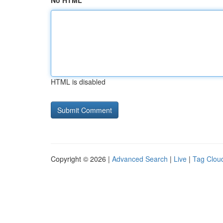
No HTML
HTML is disabled
Copyright © 2026 |
Advanced Search
|
Live
|
Tag Clou