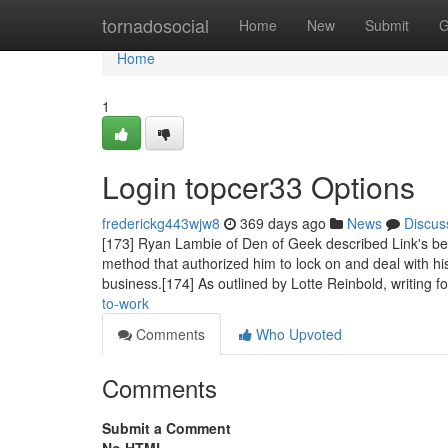
Home
tornadosocial
Home
New
Submit
G
Home
1
Login topcer33 Options
frederickg443wjw8
369 days ago
News
Discus
[173] Ryan Lambie of Den of Geek described Link's beat 
method that authorized him to lock on and deal with h
business.[174] As outlined by Lotte Reinbold, writing f
to-work
Comments
Who Upvoted
Comments
Submit a Comment