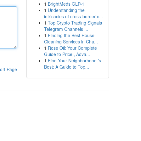
1
BrightMeds GLP-1
1
Understanding the
intricacies of cross-border c...
1
Top Crypto Trading Signals
Telegram Channels ...
1
Finding the Best House
Cleaning Services in Cha...
1
Rose Oil: Your Complete
Guide to Price , Adva...
1
Find Your Neighborhood 's
Best: A Guide to Top...
ort Page