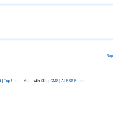
Rep
d
|
Top Users
| Made with
Kliqqi CMS
|
All RSS Feeds