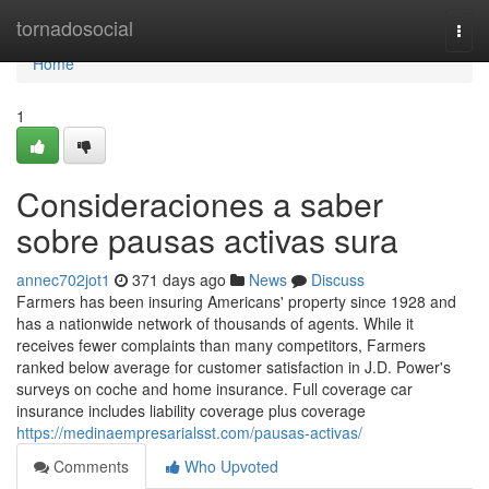
Home
tornadosocial
Togg
navi
Home
1
Consideraciones a saber
sobre pausas activas sura
annec702jot1
371 days ago
News
Discuss
Farmers has been insuring Americans' property since 1928 and
has a nationwide network of thousands of agents. While it
receives fewer complaints than many competitors, Farmers
ranked below average for customer satisfaction in J.D. Power's
surveys on coche and home insurance. Full coverage car
insurance includes liability coverage plus coverage
https://medinaempresarialsst.com/pausas-activas/
Comments
Who Upvoted