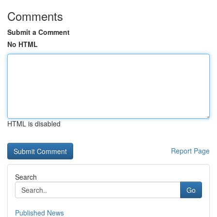
Comments
Submit a Comment
No HTML
HTML is disabled
Report Page
Search
Go
Published News