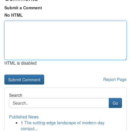
Submit a Comment
No HTML
HTML is disabled
Report Page
Search
Go
Published News
1
The cutting-edge landscape of modern-day
comput...