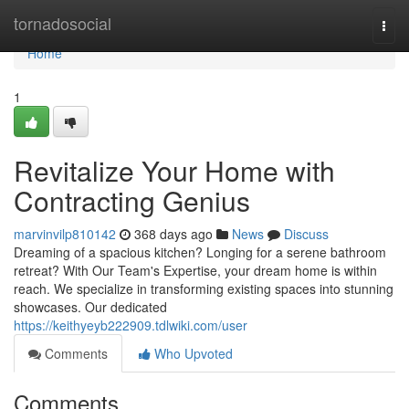
Home
tornadosocial
Togg
navi
Home
1
Revitalize Your Home with
Contracting Genius
marvinvilp810142
368 days ago
News
Discuss
Dreaming of a spacious kitchen? Longing for a serene bathroom
retreat? With Our Team's Expertise, your dream home is within
reach. We specialize in transforming existing spaces into stunning
showcases. Our dedicated
https://keithyeyb222909.tdlwiki.com/user
Comments
Who Upvoted
Comments