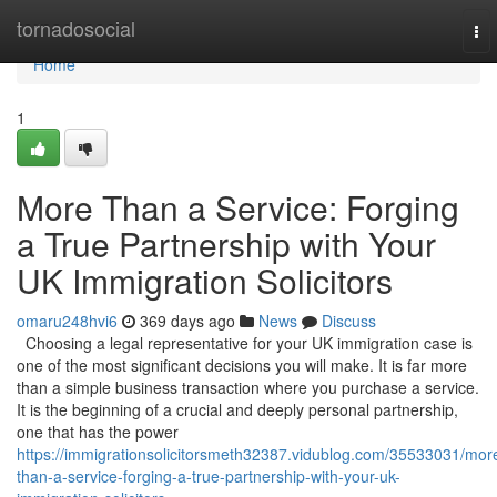
Home
tornadosocial
To
nav
Home
1
More Than a Service: Forging
a True Partnership with Your
UK Immigration Solicitors
omaru248hvi6
369 days ago
News
Discuss
Choosing a legal representative for your UK immigration case is
one of the most significant decisions you will make. It is far more
than a simple business transaction where you purchase a service.
It is the beginning of a crucial and deeply personal partnership,
one that has the power
https://immigrationsolicitorsmeth32387.vidublog.com/35533031/mor
than-a-service-forging-a-true-partnership-with-your-uk-