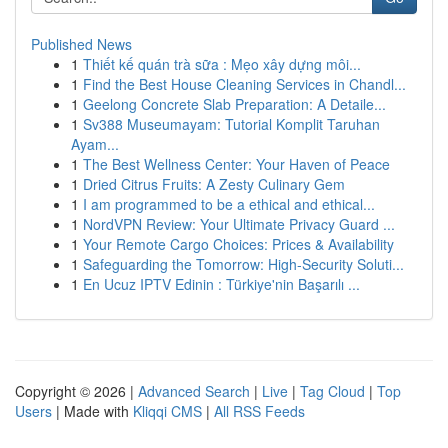
Published News
1
Thiết kế quán trà sữa : Mẹo xây dựng môi...
1
Find the Best House Cleaning Services in Chandl...
1
Geelong Concrete Slab Preparation: A Detaile...
1
Sv388 Museumayam: Tutorial Komplit Taruhan
Ayam...
1
The Best Wellness Center: Your Haven of Peace
1
Dried Citrus Fruits: A Zesty Culinary Gem
1
I am programmed to be a ethical and ethical...
1
NordVPN Review: Your Ultimate Privacy Guard ...
1
Your Remote Cargo Choices: Prices & Availability
1
Safeguarding the Tomorrow: High-Security Soluti...
1
En Ucuz IPTV Edinin : Türkiye'nin Başarılı ...
Copyright © 2026 |
Advanced Search
|
Live
|
Tag Cloud
|
Top
Users
| Made with
Kliqqi CMS
|
All RSS Feeds