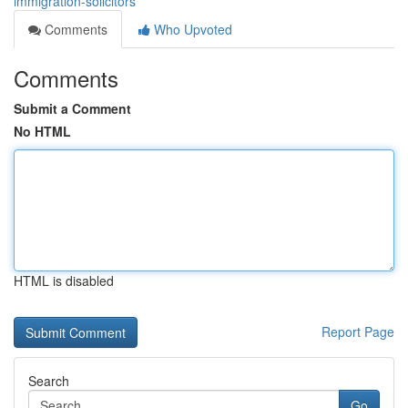
immigration-solicitors
Comments
Who Upvoted
Comments
Submit a Comment
No HTML
HTML is disabled
Report Page
Search
Go