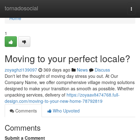
Home
tornadosocial
Togg
navi
Home
1
Moving to your perfect locale?
zoyaghzi139097
369 days ago
News
Discuss
Don't let the thought of moving day stress you out. At Our
Company Name, we offer comprehensive village moving solutions
designed to make your transition as smooth as possible. Whether
unpacking services, delivery of
https://zoyaavlt474768.full-
design.com/moving-to-your-new-home-78792819
Comments
Who Upvoted
Comments
Submit a Comment