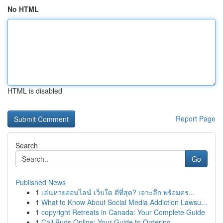
No HTML
HTML is disabled
Report Page
Search
Go
Published News
1
เล่นหวยออนไลน์ เว็บใด ดีที่สุด? เจาะลึก พร้อมตร...
1
What to Know About Social Media Addiction Lawsu...
1
copyright Retreats in Canada: Your Complete Guide
1
Cali Buds Online: Your Guide to Ordering