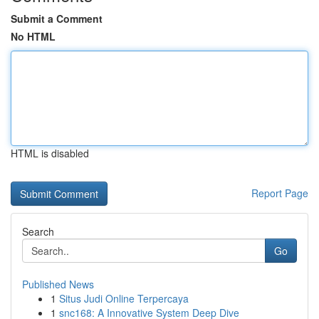
Submit a Comment
No HTML
HTML is disabled
Report Page
Search
Go
Published News
1
Situs Judi Online Terpercaya
1
snc168: A Innovative System Deep Dive