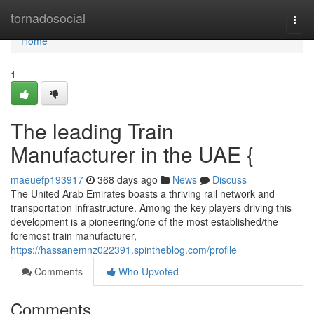
Home
tornadosocial
Togg
navi
Home
1
The leading Train
Manufacturer in the UAE {
maeuefp193917
368 days ago
News
Discuss
The United Arab Emirates boasts a thriving rail network and
transportation infrastructure. Among the key players driving this
development is a pioneering/one of the most established/the
foremost train manufacturer,
https://hassanemnz022391.spintheblog.com/profile
Comments
Who Upvoted
Comments