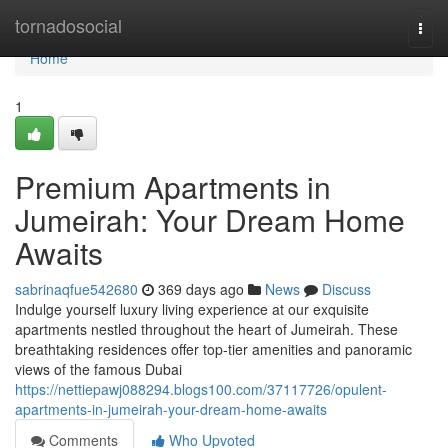
Home
tornadosocial
Togg
navi
Home
1
Premium Apartments in
Jumeirah: Your Dream Home
Awaits
sabrinaqfue542680
369 days ago
News
Discuss
Indulge yourself luxury living experience at our exquisite
apartments nestled throughout the heart of Jumeirah. These
breathtaking residences offer top-tier amenities and panoramic
views of the famous Dubai
https://nettiepawj088294.blogs100.com/37117726/opulent-
apartments-in-jumeirah-your-dream-home-awaits
Comments
Who Upvoted