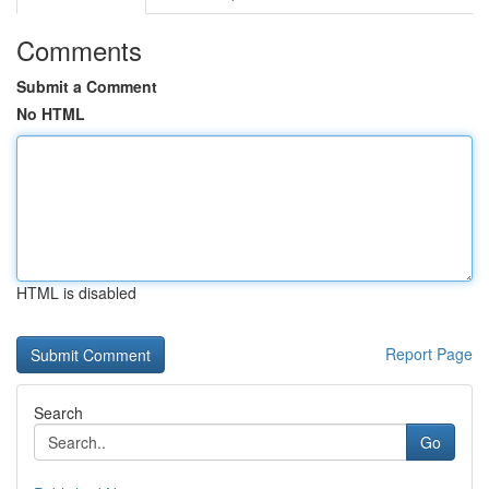
Comments
Submit a Comment
No HTML
HTML is disabled
Report Page
Search
Go