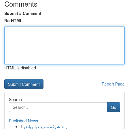
Comments
Submit a Comment
No HTML
HTML is disabled
Report Page
Search
Go
Published News
1
رائد شركة تنظيف بالرياض