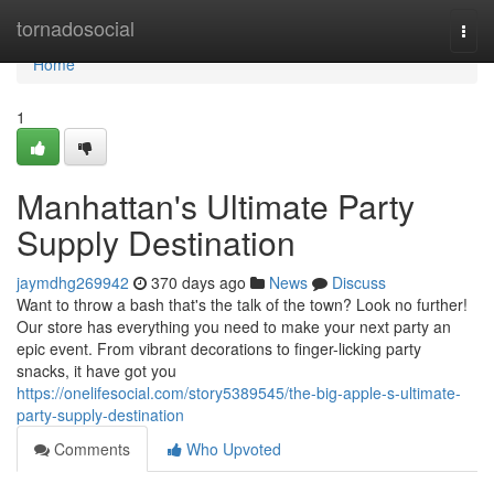
Home
tornadosocial
Togg
navi
Home
1
Manhattan's Ultimate Party
Supply Destination
jaymdhg269942
370 days ago
News
Discuss
Want to throw a bash that's the talk of the town? Look no further!
Our store has everything you need to make your next party an
epic event. From vibrant decorations to finger-licking party
snacks, it have got you
https://onelifesocial.com/story5389545/the-big-apple-s-ultimate-
party-supply-destination
Comments
Who Upvoted