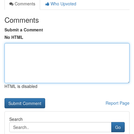
Comments
Who Upvoted
Comments
Submit a Comment
No HTML
HTML is disabled
Report Page
Search
Go