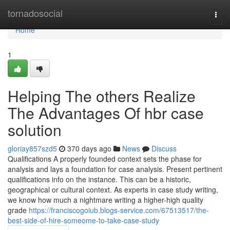
Home
tornadosocial
Togg
navi
Home
1
Helping The others Realize
The Advantages Of hbr case
solution
gloriay857szd5
370 days ago
News
Discuss
Qualifications A properly founded context sets the phase for
analysis and lays a foundation for case analysis. Present pertinent
qualifications info on the instance. This can be a historic,
geographical or cultural context. As experts in case study writing,
we know how much a nightmare writing a higher-high quality
grade
https://franciscogoiub.blogs-service.com/67513517/the-
best-side-of-hire-someome-to-take-case-study