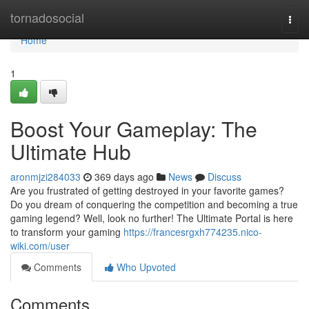
Home
tornadosocial
Togg
navi
Home
1
Boost Your Gameplay: The
Ultimate Hub
aronmjzi284033
369 days ago
News
Discuss
Are you frustrated of getting destroyed in your favorite games?
Do you dream of conquering the competition and becoming a true
gaming legend? Well, look no further! The Ultimate Portal is here
to transform your gaming
https://francesrgxh774235.nico-
wiki.com/user
Comments
Who Upvoted
Comments