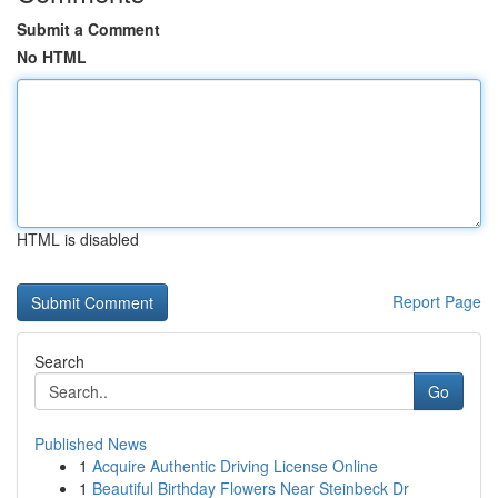
Submit a Comment
No HTML
HTML is disabled
Report Page
Search
Go
Published News
1
Acquire Authentic Driving License Online
1
Beautiful Birthday Flowers Near Steinbeck Dr