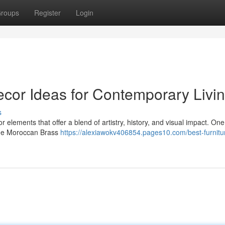
roups
Register
Login
cor Ideas for Contemporary Livi
s
r elements that offer a blend of artistry, history, and visual impact. One
 the Moroccan Brass
https://alexiawokv406854.pages10.com/best-furnitu