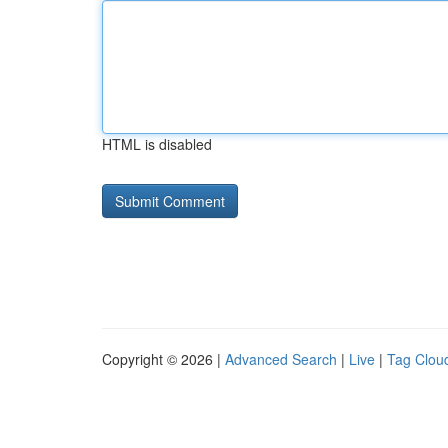
HTML is disabled
Copyright © 2026 |
Advanced Search
|
Live
|
Tag Clou