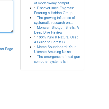
of modern-day comput...
1
Discover such Enigmas:
Entering a Hidden Group
1
The growing influence of
systematic research on...
1
Monarch Shotgun Shells: A
Deep Dive Review
1
100% Pure & Natural Oils :
A Guide to Forest C...
1
Meme Soundboard: Your
ort Page
Ultimate Amusing Noise
1
The emergence of next-gen
computer systems is r...