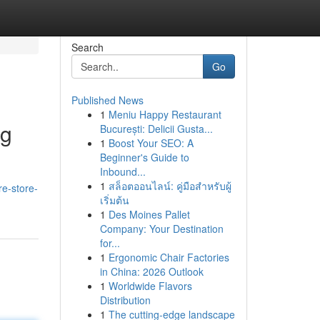
Search
Go
Published News
1
Meniu Happy Restaurant
ng
București: Delicii Gusta...
1
Boost Your SEO: A
Beginner's Guide to
Inbound...
1
สล็อตออนไลน์: คู่มือสำหรับผู้
re-store-
เริ่มต้น
1
Des Moines Pallet
Company: Your Destination
for...
1
Ergonomic Chair Factories
in China: 2026 Outlook
1
Worldwide Flavors
Distribution
1
The cutting-edge landscape