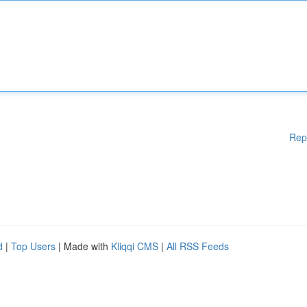
Rep
d
|
Top Users
| Made with
Kliqqi CMS
|
All RSS Feeds