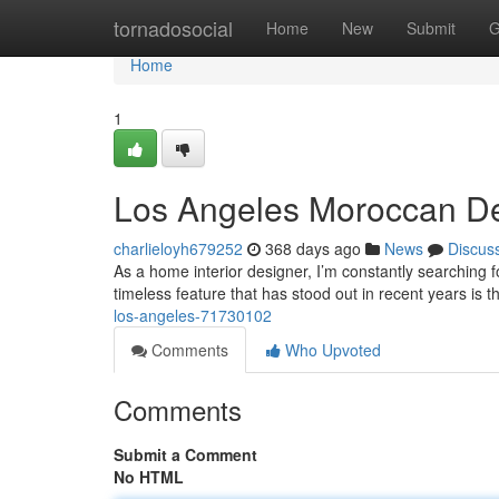
Home
tornadosocial
Home
New
Submit
G
Home
1
Los Angeles Moroccan De
charlieloyh679252
368 days ago
News
Discus
As a home interior designer, I’m constantly searching fo
timeless feature that has stood out in recent years is
los-angeles-71730102
Comments
Who Upvoted
Comments
Submit a Comment
No HTML