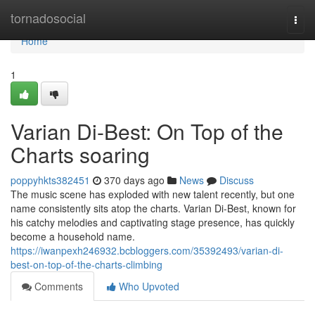
Home
tornadosocial
Togg
navi
Home
1
Varian Di-Best: On Top of the
Charts soaring
poppyhkts382451
370 days ago
News
Discuss
The music scene has exploded with new talent recently, but one
name consistently sits atop the charts. Varian Di-Best, known for
his catchy melodies and captivating stage presence, has quickly
become a household name.
https://iwanpexh246932.bcbloggers.com/35392493/varian-di-
best-on-top-of-the-charts-climbing
Comments
Who Upvoted