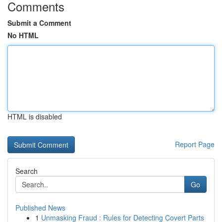
Comments
Submit a Comment
No HTML
HTML is disabled
Report Page
Search
Go
Published News
1
Unmasking Fraud : Rules for Detecting Covert Parts