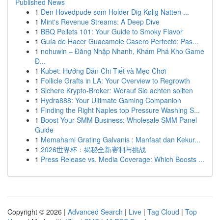
Published News
1
Den Hovedpude som Holder Dig Kølig Natten ...
1
Mint's Revenue Streams: A Deep Dive
1
BBQ Pellets 101: Your Guide to Smoky Flavor
1
Guía de Hacer Guacamole Casero Perfecto: Pas...
1
nohuwin – Đăng Nhập Nhanh, Khám Phá Kho Game
Đ...
1
Kubet: Hướng Dẫn Chi Tiết và Mẹo Chơi
1
Follicle Grafts in LA: Your Overview to Regrowth
1
Sichere Krypto-Broker: Worauf Sie achten sollten
1
Hydra888: Your Ultimate Gaming Companion
1
Finding the Right Naples top Pressure Washing S...
1
Boost Your SMM Business: Wholesale SMM Panel
Guide
1
Memahami Grating Galvanis : Manfaat dan Kekur...
1
2026世界杯：揭秘全新赛制与挑战
1
Press Release vs. Media Coverage: Which Boosts ...
Copyright © 2026 |
Advanced Search
|
Live
|
Tag Cloud
|
Top