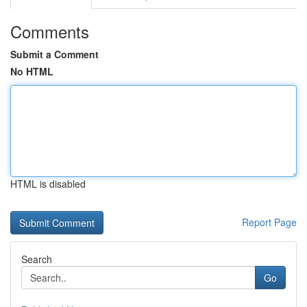
Comments
Submit a Comment
No HTML
HTML is disabled
Report Page
Search
Go