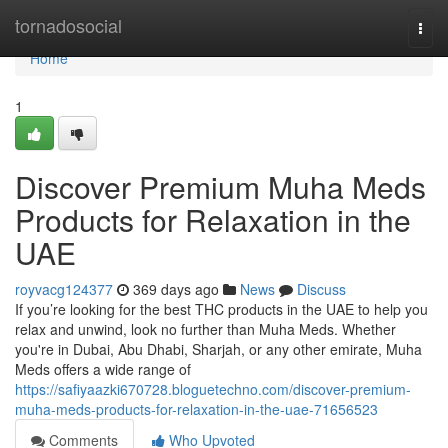
Home
tornadosocial
Togg
navi
Home
1
Discover Premium Muha Meds
Products for Relaxation in the
UAE
royvacg124377
369 days ago
News
Discuss
If you’re looking for the best THC products in the UAE to help you
relax and unwind, look no further than Muha Meds. Whether
you're in Dubai, Abu Dhabi, Sharjah, or any other emirate, Muha
Meds offers a wide range of
https://safiyaazki670728.bloguetechno.com/discover-premium-
muha-meds-products-for-relaxation-in-the-uae-71656523
Comments
Who Upvoted