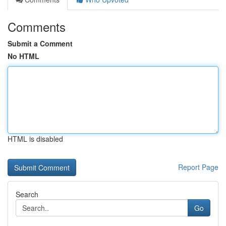
Comments
Submit a Comment
No HTML
HTML is disabled
Report Page
Search
Go