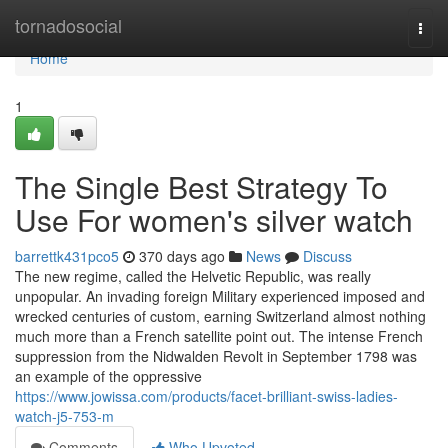
Home
tornadosocial
Togg
navi
Home
1
The Single Best Strategy To
Use For women's silver watch
barrettk431pco5
370 days ago
News
Discuss
The new regime, called the Helvetic Republic, was really
unpopular. An invading foreign Military experienced imposed and
wrecked centuries of custom, earning Switzerland almost nothing
much more than a French satellite point out. The intense French
suppression from the Nidwalden Revolt in September 1798 was
an example of the oppressive
https://www.jowissa.com/products/facet-brilliant-swiss-ladies-
watch-j5-753-m
Comments
Who Upvoted