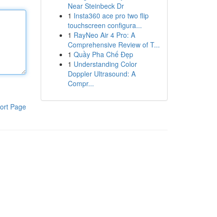
Near Steinbeck Dr
1
Insta360 ace pro two flip
touchscreen configura...
1
RayNeo Air 4 Pro: A
Comprehensive Review of T...
1
Quầy Pha Chế Đẹp
1
Understanding Color
Doppler Ultrasound: A
Compr...
ort Page