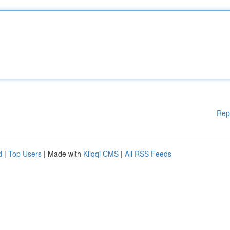
Rep
d
|
Top Users
| Made with
Kliqqi CMS
|
All RSS Feeds