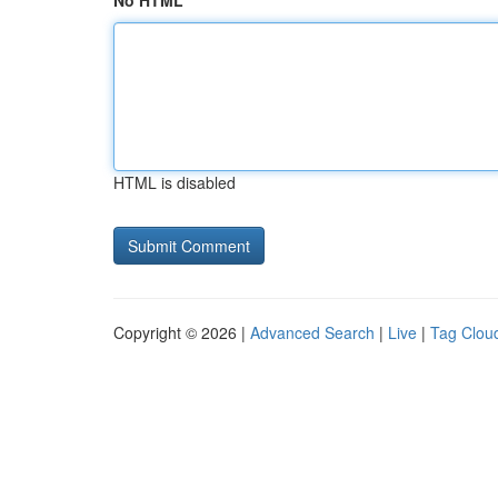
No HTML
HTML is disabled
Copyright © 2026 |
Advanced Search
|
Live
|
Tag Clou