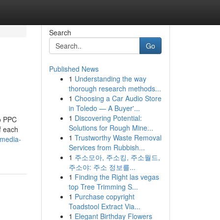
Search
Go
Published News
1
Understanding the way
thorough research methods...
1
Choosing a Car Audio Store
in Toledo — A Buyer'...
1
Discovering Potential:
to PPC
Solutions for Rough Mine...
f each
1
Trustworthy Waste Removal
-media-
Services from Rubbish...
1
주소모아, 주소킹, 주소월드,
주소야: 주소 정보를...
1
Finding the Right las vegas
top Tree Trimming S...
1
Purchase copyright
Toadstool Extract Via...
1
Elegant Birthday Flowers