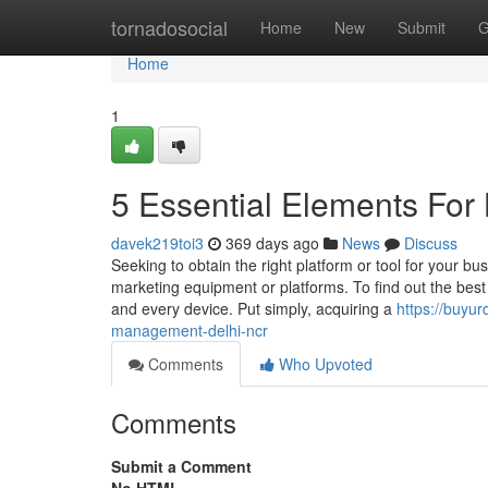
Home
tornadosocial
Home
New
Submit
G
Home
1
5 Essential Elements For
davek219toi3
369 days ago
News
Discuss
Seeking to obtain the right platform or tool for your 
marketing equipment or platforms. To find out the best
and every device. Put simply, acquiring a
https://buyu
management-delhi-ncr
Comments
Who Upvoted
Comments
Submit a Comment