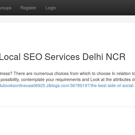
roups
Register
Login
 Local SEO Services Delhi NCR
business? There are numerous choices from which to choose In relation 
 possibility, contemplate your requirements and Look at the attributes o
rdubooksonlineusa06925.ziblogs.com/36789197/the-best-side-of-social