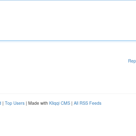
Rep
d
|
Top Users
| Made with
Kliqqi CMS
|
All RSS Feeds