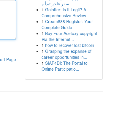
سفر فاخر تبدأ ه...
1
Golotter: Is It Legit? A
Comprehensive Review
1
Cream888 Register: Your
Complete Guide
1
Buy Four-Acetoxy-copyright
Via the Internet...
1
how to recover lost bitcoin
1
Grasping the expanse of
career opportunities in...
ort Page
1
SIAP4DI: The Portal to
Online Participatio...