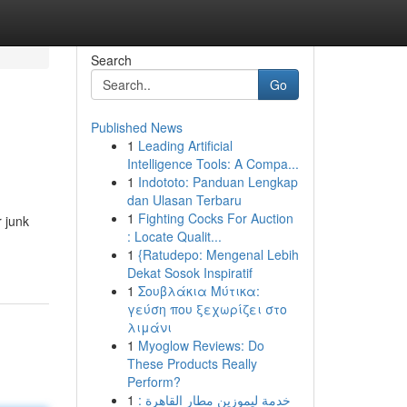
Search
Go
Published News
1
Leading Artificial
Intelligence Tools: A Compa...
1
Indototo: Panduan Lengkap
dan Ulasan Terbaru
1
Fighting Cocks For Auction
 junk
: Locate Qualit...
1
{Ratudepo: Mengenal Lebih
Dekat Sosok Inspiratif
1
Σουβλάκια Μύτικα:
γεύση που ξεχωρίζει στο
λιμάνι
1
Myoglow Reviews: Do
These Products Really
Perform?
1
خدمة ليموزين مطار القاهرة :