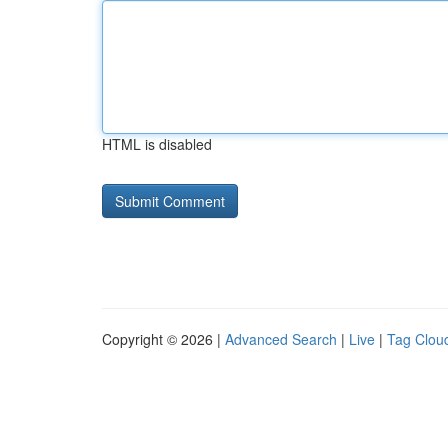
HTML is disabled
Copyright © 2026 |
Advanced Search
|
Live
|
Tag Clou