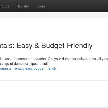
roups
Register
Login
tals: Easy & Budget-Friendly
 let waste become a headache. Get your dumpster delivered for all your
range of dumpster types to suit
-dumpster-rentals-easy-budget-friendly