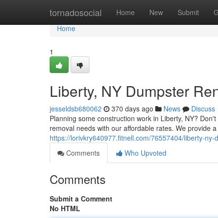
Home
tornadosocial
Home
New
Submit
G
Home
1
Liberty, NY Dumpster Ren
jesseldsb680062
370 days ago
News
Discuss
Planning some construction work in Liberty, NY? Don't
removal needs with our affordable rates. We provide a 
https://lorivkry640977.fitnell.com/76557404/liberty-ny
Comments
Who Upvoted
Comments
Submit a Comment
No HTML