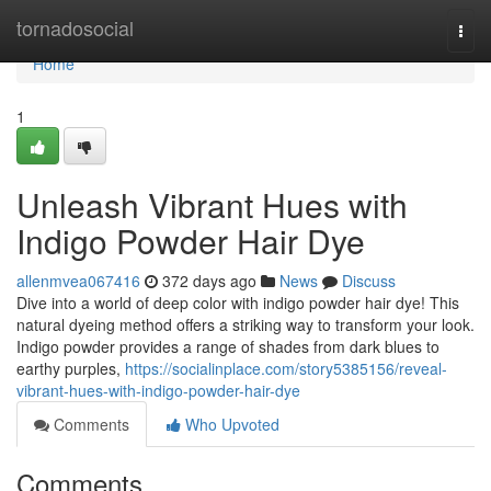
Home
tornadosocial
Togg
navi
Home
1
Unleash Vibrant Hues with
Indigo Powder Hair Dye
allenmvea067416
372 days ago
News
Discuss
Dive into a world of deep color with indigo powder hair dye! This
natural dyeing method offers a striking way to transform your look.
Indigo powder provides a range of shades from dark blues to
earthy purples,
https://socialinplace.com/story5385156/reveal-
vibrant-hues-with-indigo-powder-hair-dye
Comments
Who Upvoted
Comments