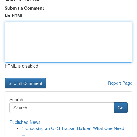
Submit a Comment
No HTML
HTML is disabled
Report Page
Search
Go
Published News
1
Choosing an GPS Tracker Builder: What One Need
...