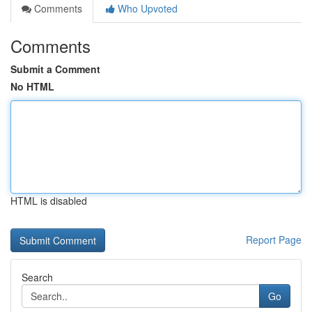
Comments
Who Upvoted
Comments
Submit a Comment
No HTML
HTML is disabled
Report Page
Search
Go