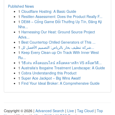
Published News
1
Cloudflare Hosting: A Basic Guide
1
Restilen Assessment: Does the Product Really F...
1
DE88 – Cổng Game Đổi Thưởng Uy Tín, Đăng Ký
Nha...
1
Harnessing Our Heat: Ground Source Project
Adva...
1
Best Countertop Chilled Generators of This ...
1
شركة تنظيف بخار بالرياض: التصميم الأفضل لل...
1
Keep Every Clean-up On Track With Inner West
Ru...
1
วิธีเล่น สล็อตออนไลน์ สล็อตคลาสสิก VS สล็อตวิดี...
1
Australia's Ibogaine Treatment Landscape: A Guide
1
Cobra Understanding this Product
1
Super Ace Jackpot – Big Wins Await!
1
Find Your Ideal Broker: A Comprehensive Guide
Copyright © 2026 |
Advanced Search
|
Live
|
Tag Cloud
|
Top