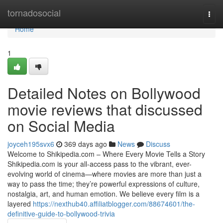
Home
tornadosocial
Togg
navi
Home
1
Detailed Notes on Bollywood
movie reviews that discussed
on Social Media
joyceh195svx6
369 days ago
News
Discuss
Welcome to Shikipedia.com – Where Every Movie Tells a Story
Shikipedia.com is your all-access pass to the vibrant, ever-
evolving world of cinema—where movies are more than just a
way to pass the time; they’re powerful expressions of culture,
nostalgia, art, and human emotion. We believe every film is a
layered
https://nexthub40.affiliatblogger.com/88674601/the-
definitive-guide-to-bollywood-trivia