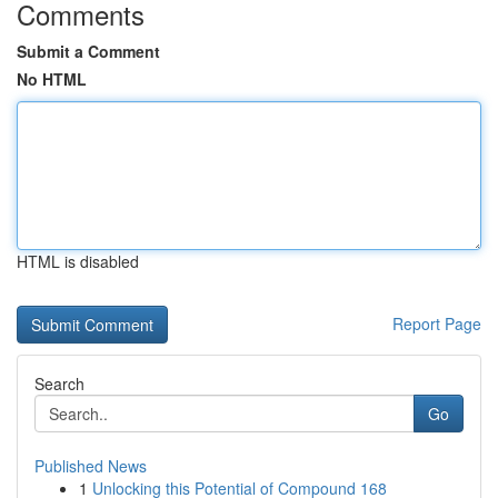
Comments
Submit a Comment
No HTML
HTML is disabled
Report Page
Search
Go
Published News
1
Unlocking this Potential of Compound 168