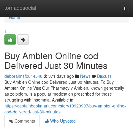
Home
tornadosocial
Togg
navi
Home
1
Buy Ambien Online cod
Delivered Just 30 Minutes
deborahnsfb644546
371 days ago
News
Discuss
Buy Ambien Online cod Delivered Just 30 Minutes, To Buy
Ambien Online Visit Our Pharmacy v Ambien, known generically
as zolpidem, is a popular medication prescribed for those
struggling with insomnia. Available in
https://captainbookmark.com/story19920907/buy-ambien-online-
cod-delivered-just-30-minutes
Comments
Who Upvoted