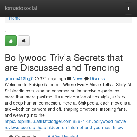
Home
tornadosocial
Togg
navi
Home
1
Bollywood Trivia Secrets that
are Discussed and Trending
gracep418bgj0
371 days ago
News
Discuss
Welcome to Shikipedia.com – Where Every Movie Tells a Story At
Shikipedia.com, cinema becomes an immersive experience—
more than mere pastime, it's a celebration of nostalgia, artistry,
and deep human connection. Here at Shikipedia, each movie is a
tale—both on camera and off, shaping emotions, inspiring fans,
and weaving into the
https://toplink53.affiliatblogger.com/88674731/bollywood-movie-
reviews-secrets-thats-hidden-on-internet-and-you-must-know
Comments
Who Upvoted