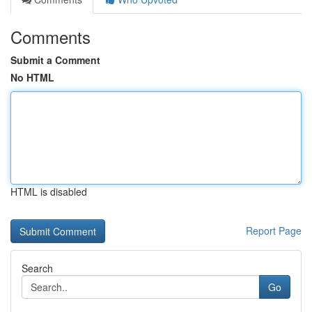
Comments
Submit a Comment
No HTML
HTML is disabled
Report Page
Search
Go