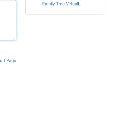
Family Tree Virtuall...
ort Page