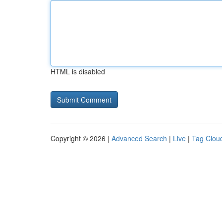
HTML is disabled
Copyright © 2026 |
Advanced Search
|
Live
|
Tag Clou