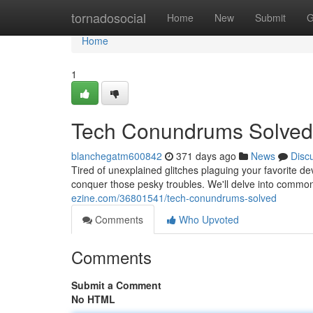
Home
tornadosocial
Home
New
Submit
G
Home
1
Tech Conundrums Solved
blanchegatm600842
371 days ago
News
Disc
Tired of unexplained glitches plaguing your favorite de
conquer those pesky troubles. We'll delve into commo
ezine.com/36801541/tech-conundrums-solved
Comments
Who Upvoted
Comments
Submit a Comment
No HTML