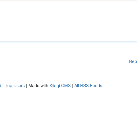
Rep
d
|
Top Users
| Made with
Kliqqi CMS
|
All RSS Feeds