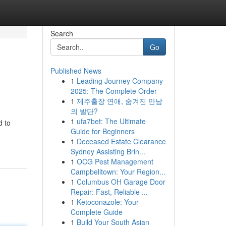
Search
Go
Published News
1
Leading Journey Company
2025: The Complete Order
1
제주출장 연애, 숨겨진 만남
의 발단?
1
ufa7bet: The Ultimate
d to
Guide for Beginners
1
Deceased Estate Clearance
Sydney Assisting Brin...
1
OCG Pest Management
Campbelltown: Your Region...
1
Columbus OH Garage Door
Repair: Fast, Reliable ...
1
Ketoconazole: Your
Complete Guide
1
Build Your South Asian