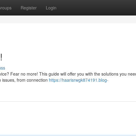
roups
Register
Login
!
uss
vice? Fear no more! This guide will offer you with the solutions you nee
n issues, from connection
https://haarisrwgk874191.blog-