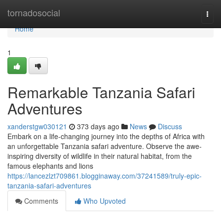
Home
tornadosocial
Togg
navi
Home
1
Remarkable Tanzania Safari
Adventures
xanderstgw030121
373 days ago
News
Discuss
Embark on a life-changing journey into the depths of Africa with
an unforgettable Tanzania safari adventure. Observe the awe-
inspiring diversity of wildlife in their natural habitat, from the
famous elephants and lions
https://lancezlzt709861.blogginaway.com/37241589/truly-epic-
tanzania-safari-adventures
Comments
Who Upvoted