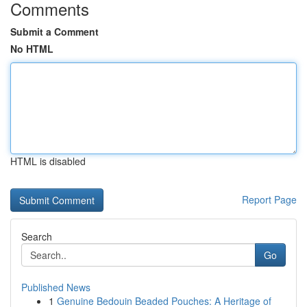
Comments
Submit a Comment
No HTML
HTML is disabled
Report Page
Search
Go
Published News
1
Genuine Bedouin Beaded Pouches: A Heritage of