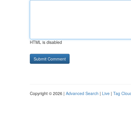
HTML is disabled
Copyright © 2026 |
Advanced Search
|
Live
|
Tag Clou