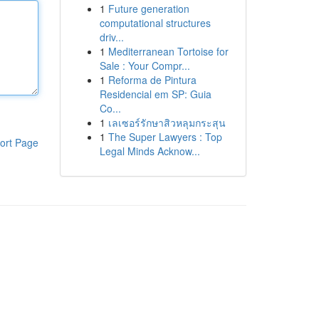
1
Future generation
computational structures
driv...
1
Mediterranean Tortoise for
Sale : Your Compr...
1
Reforma de Pintura
Residencial em SP: Guia
Co...
1
เลเซอร์รักษาสิวหลุมกระสุน
1
The Super Lawyers : Top
ort Page
Legal Minds Acknow...