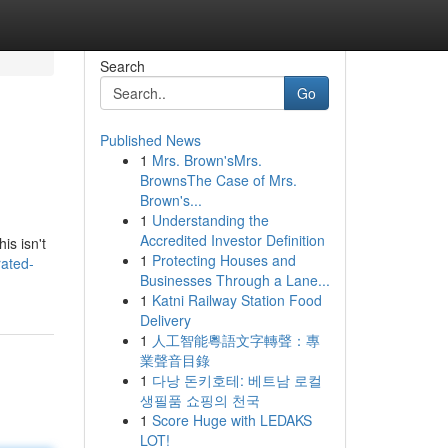
Search
Go
Published News
1
Mrs. Brown'sMrs.
BrownsThe Case of Mrs.
Brown's...
1
Understanding the
Accredited Investor Definition
is isn't
1
Protecting Houses and
rated-
Businesses Through a Lane...
1
Katni Railway Station Food
Delivery
1
人工智能粵語文字轉聲：專
業聲音目錄
1
다낭 돈키호테: 베트남 로컬
생필품 쇼핑의 천국
1
Score Huge with LEDAKS
LOT!