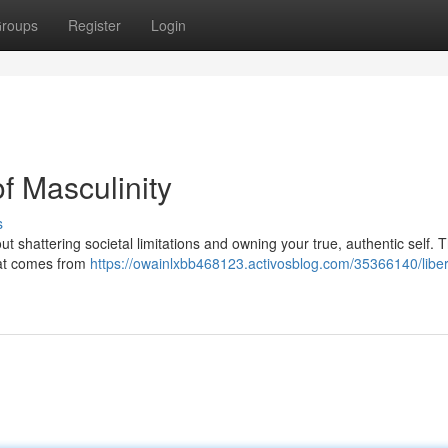
roups
Register
Login
f Masculinity
s
t shattering societal limitations and owning your true, authentic self. Th
hat comes from
https://owainlxbb468123.activosblog.com/35366140/libe