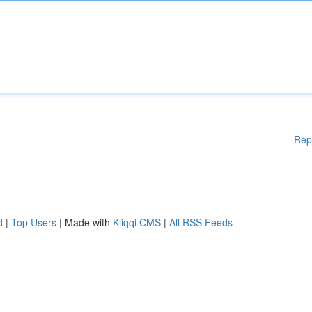
Rep
d
|
Top Users
| Made with
Kliqqi CMS
|
All RSS Feeds