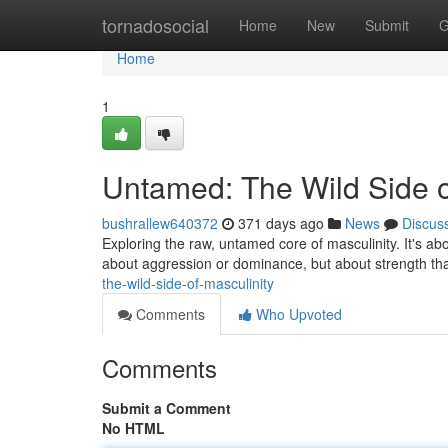
Home
tornadosocial
Home
New
Submit
G
Home
1
Untamed: The Wild Side o
bushrallew640372
371 days ago
News
Discus
Exploring the raw, untamed core of masculinity. It's abou
about aggression or dominance, but about strength t
the-wild-side-of-masculinity
Comments
Who Upvoted
Comments
Submit a Comment
No HTML