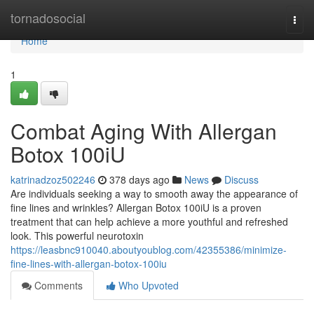
Home
tornadosocial
Togg
navi
Home
1
Combat Aging With Allergan
Botox 100iU
katrinadzoz502246
378 days ago
News
Discuss
Are individuals seeking a way to smooth away the appearance of
fine lines and wrinkles? Allergan Botox 100iU is a proven
treatment that can help achieve a more youthful and refreshed
look. This powerful neurotoxin
https://leasbnc910040.aboutyoublog.com/42355386/minimize-
fine-lines-with-allergan-botox-100iu
Comments
Who Upvoted