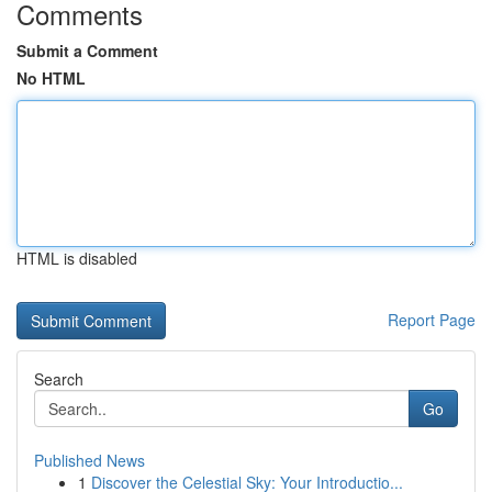
Comments
Submit a Comment
No HTML
HTML is disabled
Report Page
Search
Go
Published News
1
Discover the Celestial Sky: Your Introductio...