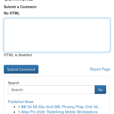
Submit a Comment
No HTML
HTML is disabled
Report Page
Search
Go
Published News
1
Bắt Số Đề Đầu Đuôi MB: Phương Pháp Chốt Số ...
1
Atlas Pro 2026: Redefining Mobile Workstations