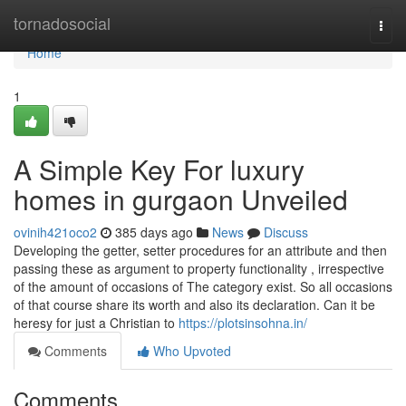
Home
tornadosocial
Togg
navi
Home
1
A Simple Key For luxury
homes in gurgaon Unveiled
ovinih421oco2
385 days ago
News
Discuss
Developing the getter, setter procedures for an attribute and then
passing these as argument to property functionality , irrespective
of the amount of occasions of The category exist. So all occasions
of that course share its worth and also its declaration. Can it be
heresy for just a Christian to
https://plotsinsohna.in/
Comments
Who Upvoted
Comments