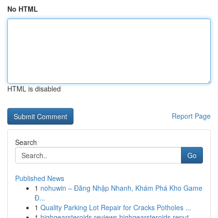
No HTML
HTML is disabled
Report Page
Search
Go
Published News
1
nohuwin – Đăng Nhập Nhanh, Khám Phá Kho Game
Đ...
1
Quality Parking Lot Repair for Cracks Potholes ...
1
highgearsteroids reviews highgearsteroids reput...