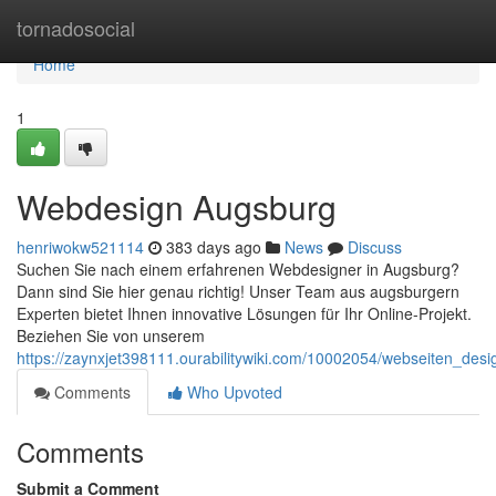
Home
tornadosocial
Home
1
Webdesign Augsburg
henriwokw521114
383 days ago
News
Discuss
Suchen Sie nach einem erfahrenen Webdesigner in Augsburg?
Dann sind Sie hier genau richtig! Unser Team aus augsburgern
Experten bietet Ihnen innovative Lösungen für Ihr Online-Projekt.
Beziehen Sie von unserem
https://zaynxjet398111.ourabilitywiki.com/10002054/webseiten_des
Comments
Who Upvoted
Comments
Submit a Comment