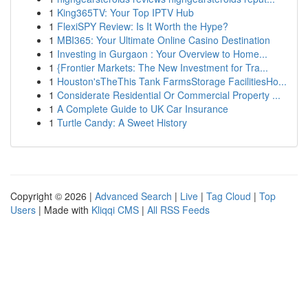
1
King365TV: Your Top IPTV Hub
1
FlexiSPY Review: Is It Worth the Hype?
1
MBI365: Your Ultimate Online Casino Destination
1
Investing in Gurgaon : Your Overview to Home...
1
{Frontier Markets: The New Investment for Tra...
1
Houston'sTheThis Tank FarmsStorage FacilitiesHo...
1
Considerate Residential Or Commercial Property ...
1
A Complete Guide to UK Car Insurance
1
Turtle Candy: A Sweet History
Copyright © 2026 |
Advanced Search
|
Live
|
Tag Cloud
|
Top
Users
| Made with
Kliqqi CMS
|
All RSS Feeds