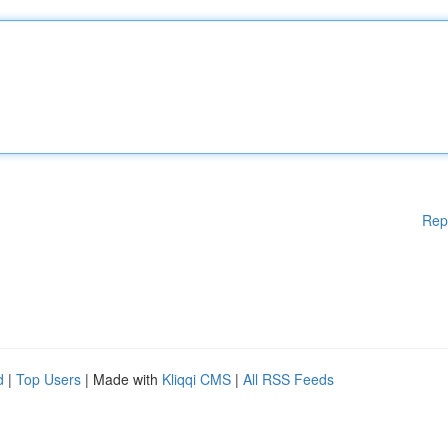
Rep
d
|
Top Users
| Made with
Kliqqi CMS
|
All RSS Feeds