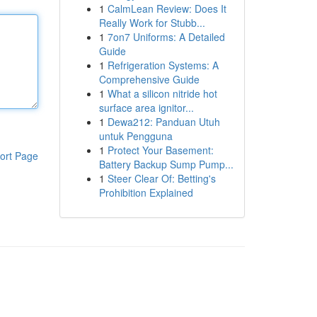
1
CalmLean Review: Does It
Really Work for Stubb...
1
7on7 Uniforms: A Detailed
Guide
1
Refrigeration Systems: A
Comprehensive Guide
1
What a silicon nitride hot
surface area ignitor...
1
Dewa212: Panduan Utuh
untuk Pengguna
1
Protect Your Basement:
ort Page
Battery Backup Sump Pump...
1
Steer Clear Of: Betting's
Prohibition Explained