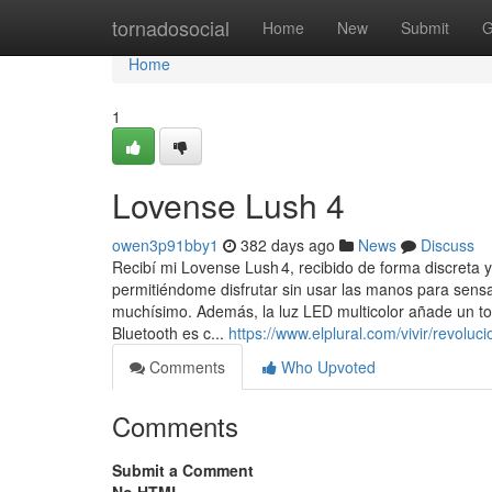
Home
tornadosocial
Home
New
Submit
G
Home
1
Lovense Lush 4
owen3p91bby1
382 days ago
News
Discuss
Recibí mi Lovense Lush 4, recibido de forma discreta y
permitiéndome disfrutar sin usar las manos para sens
muchísimo. Además, la luz LED multicolor añade un to
Bluetooth es c...
https://www.elplural.com/vivir/revol
Comments
Who Upvoted
Comments
Submit a Comment