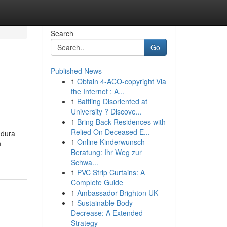
Search
Go
Published News
1
Obtain 4-ACO-copyright Via
the Internet : A...
1
Battling Disoriented at
University ? Discove...
1
Bring Back Residences with
Relied On Deceased E...
 dura
1
Online Kinderwunsch-
n
Beratung: Ihr Weg zur
Schwa...
1
PVC Strip Curtains: A
Complete Guide
1
Ambassador Brighton UK
1
Sustainable Body
Decrease: A Extended
Strategy