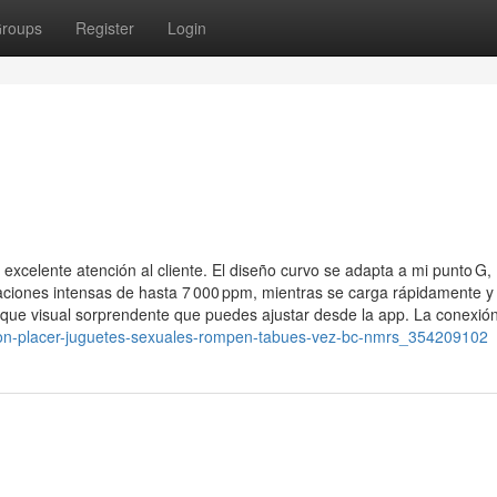
roups
Register
Login
 excelente atención al cliente. El diseño curvo se adapta a mi punto G,
aciones intensas de hasta 7 000 ppm, mientras se carga rápidamente y
que visual sorprendente que puedes ajustar desde la app. La conexió
ucion-placer-juguetes-sexuales-rompen-tabues-vez-bc-nmrs_354209102