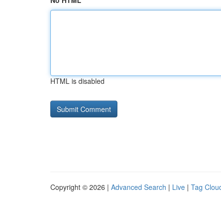
No HTML
HTML is disabled
Copyright © 2026 |
Advanced Search
|
Live
|
Tag Clou