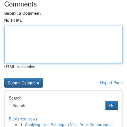
Comments
Submit a Comment
No HTML
HTML is disabled
Report Page
Search
Go
Published News
1
{Applying for a Schengen Visa: Your Comprehensi...