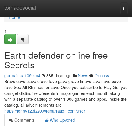
Home
tornadosocial
Togg
navi
Home
1
Earth defender online free
Secrets
germainea109lzm4
385 days ago
News
Discuss
Brave cave clave crave fave gave grave knave lave nave pave
rave See All Rhymes for save Once you subscribe to Play Go, you
can get distinctive presents in major games each month along
with a separate catalog of over 1,000 games and apps. Inside the
catalog, all advertisements are
https://johnv123fzz0.wikinarration.com/user
Comments
Who Upvoted