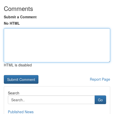
Comments
Submit a Comment
No HTML
HTML is disabled
Report Page
Search
Go
Published News