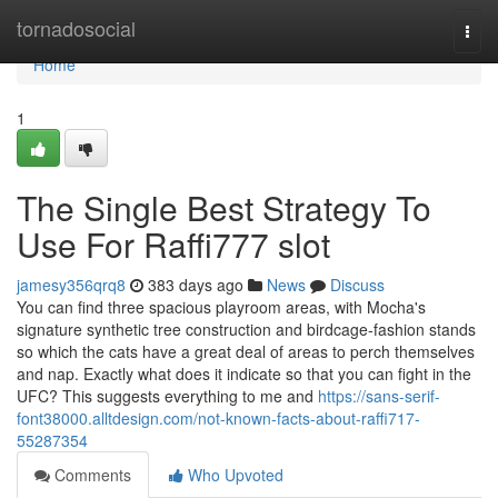
Home
tornadosocial
Togg
navi
Home
1
The Single Best Strategy To
Use For Raffi777 slot
jamesy356qrq8
383 days ago
News
Discuss
You can find three spacious playroom areas, with Mocha's
signature synthetic tree construction and birdcage-fashion stands
so which the cats have a great deal of areas to perch themselves
and nap. Exactly what does it indicate so that you can fight in the
UFC? This suggests everything to me and
https://sans-serif-
font38000.alltdesign.com/not-known-facts-about-raffi717-
55287354
Comments
Who Upvoted