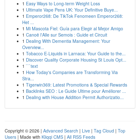
1
Easy Ways to Long-term Weight Loss
1
Ultimate Vape Pens UK: Your Definitive Buye...
1
Emperor268: De TikTok Fenomeen Emperor268:
Het ...
1
Mi Mascota Fiel: Guía para Elegir al Mejor Amigo
1
Canoë l'Alle sur Semois : Guide et Circuit
1
Dealing With Dementia Management: Your
Overview...
1
Tobacco E-Liquids in Larnaca: Your Guide to the...
1
Discover Quality Corporate Housing St Louis Opt...
1
```text
1
How Today's Companies are Transforming Via
Stra...
1
Tigerwin369: Latest Promotions & Special Rewards
1
Backlinks SEO : Le Guide Ultime pour Améliorer ...
1
Dealing with House Addition Permit Authorizatio...
Copyright © 2026 |
Advanced Search
|
Live
|
Tag Cloud
|
Top
Users
| Made with
Kliqqi CMS
|
All RSS Feeds