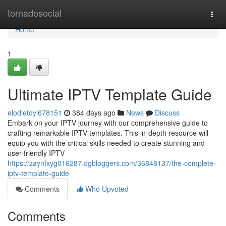
Home
tornadosocial
Togg
navi
Home
1
Ultimate IPTV Template Guide
elodietdyl678151
384 days ago
News
Discuss
Embark on your IPTV journey with our comprehensive guide to
crafting remarkable IPTV templates. This in-depth resource will
equip you with the critical skills needed to create stunning and
user-friendly IPTV
https://zaynfxyg016287.dgbloggers.com/36848137/the-complete-
iptv-template-guide
Comments
Who Upvoted
Comments