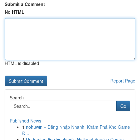
Submit a Comment
No HTML
HTML is disabled
Report Page
Search
Go
Published News
1
nohuwin – Đăng Nhập Nhanh, Khám Phá Kho Game
Đ...
1
Understanding England's National Service Contra...