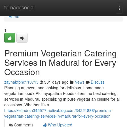
Home
tornadosocial
Togg
navi
Home
1
Premium Vegetarian Catering
Services in Madurai for Every
Occasion
zaynabfpnc113715
381 days ago
News
Discuss
Planning an event and looking for delicious, homemade
vegetarian food? Atchayapathra Foods offers the best catering
services in Madurai, specializing in pure vegetarian cuisine for all
occasions. Whether it’s a
https://keithdrsh345577.activablog.com/34221886/premium-
vegetarian-catering-services-in-madurai-for-every-occasion
Comments
Who Upvoted