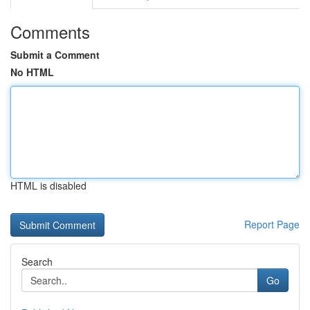
Comments
Submit a Comment
No HTML
HTML is disabled
Report Page
Search
Go