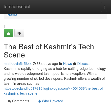
Home
tornadosocial
Togg
navi
Home
1
The Best of Kashmir's Tech
Scene
mattieuvia515644
384 days ago
News
Discuss
Kashmir is rapidly emerging as a hub for cutting-edge technology,
and its web development talent pool is no exception. With a
growing number of skilled developers, Kashmir offers a wealth of
talent in areas such as
https://declandflo517615.loginblogin.com/44001036/the-best-of-
kashmir-s-tech-scene
Comments
Who Upvoted