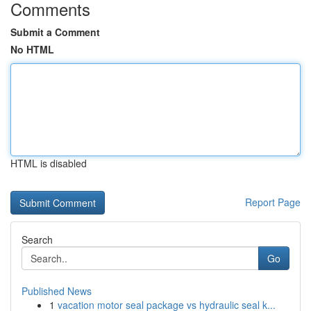
Comments
Submit a Comment
No HTML
HTML is disabled
Report Page
Search
Go
Published News
1
vacation motor seal package vs hydraulic seal k...