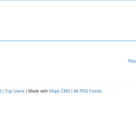
Rep
d
|
Top Users
| Made with
Kliqqi CMS
|
All RSS Feeds