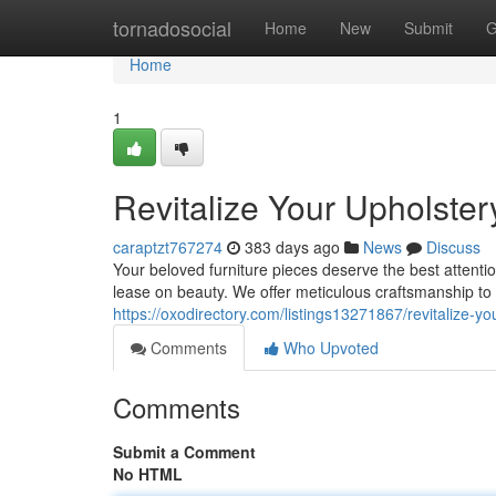
Home
tornadosocial
Home
New
Submit
G
Home
1
Revitalize Your Upholster
caraptzt767274
383 days ago
News
Discuss
Your beloved furniture pieces deserve the best attenti
lease on beauty. We offer meticulous craftsmanship to
https://oxodirectory.com/listings13271867/revitalize-yo
Comments
Who Upvoted
Comments
Submit a Comment
No HTML