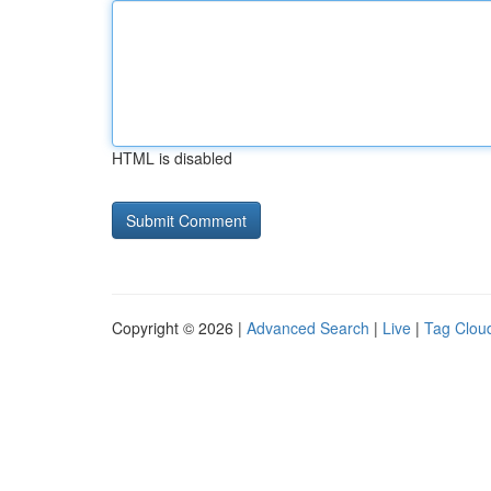
HTML is disabled
Copyright © 2026 |
Advanced Search
|
Live
|
Tag Clou