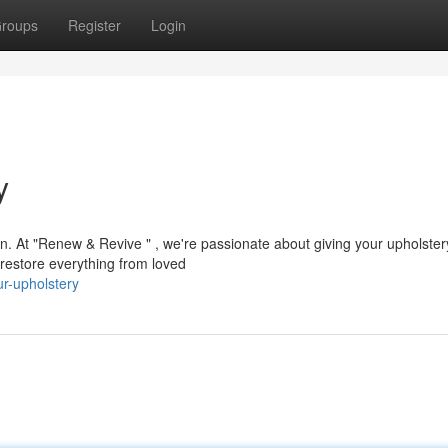
roups
Register
Login
y
on. At "Renew & Revive " , we're passionate about giving your upholste
 restore everything from loved
ur-upholstery