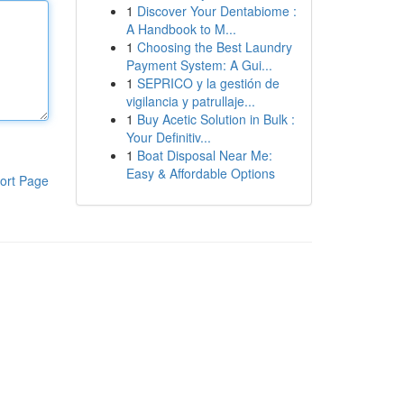
1
Discover Your Dentabiome :
A Handbook to M...
1
Choosing the Best Laundry
Payment System: A Gui...
1
SEPRICO y la gestión de
vigilancia y patrullaje...
1
Buy Acetic Solution in Bulk :
Your Definitiv...
1
Boat Disposal Near Me:
Easy & Affordable Options
ort Page