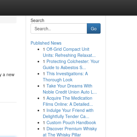
Search
Go
Published News
1
Off-Grid Compact Unit
Units: Refreshing Relaxat...
1
Protecting Colchester: Your
Guide to Asbestos S...
1
This Investigations: A
ry a new
Thorough Look
1
Take Your Dreams With
Noble Credit Union Auto L...
1
Acquire The Medication
Films Online: A Detailed...
1
Indulge Your Friend with
Delightfully Tender Ca...
1
Custom Pouch Handbook
1
Discover Premium Whisky
at The Whisky Pillar