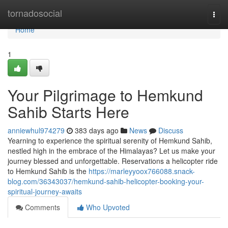
Home
tornadosocial
Togg
navi
Home
1
Your Pilgrimage to Hemkund
Sahib Starts Here
anniewhul974279
383 days ago
News
Discuss
Yearning to experience the spiritual serenity of Hemkund Sahib,
nestled high in the embrace of the Himalayas? Let us make your
journey blessed and unforgettable. Reservations a helicopter ride
to Hemkund Sahib is the
https://marleyyoox766088.snack-
blog.com/36343037/hemkund-sahib-helicopter-booking-your-
spiritual-journey-awaits
Comments
Who Upvoted