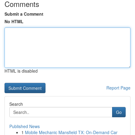
Comments
Submit a Comment
No HTML
HTML is disabled
Report Page
Search
Go
Published News
1
Mobile Mechanic Mansfield TX: On-Demand Car