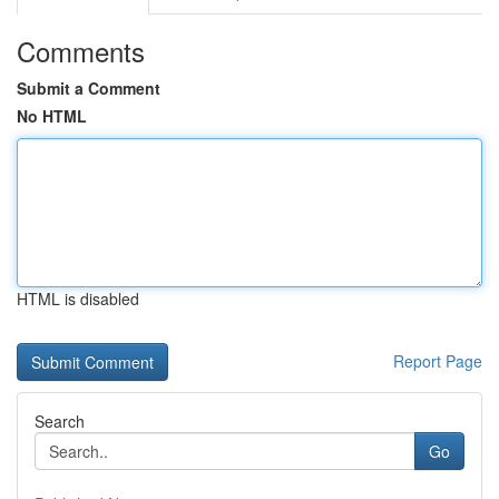
Comments
Submit a Comment
No HTML
HTML is disabled
Report Page
Search
Go