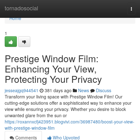
Home
tornadosocial
Togg
navi
Home
1
Prestige Window Film:
Enhancing Your View,
Protecting Your Privacy
jesseajgq944541
381 days ago
News
Discuss
Transform your living space with Prestige Window Film! Our
cutting-edge solutions offer a sophisticated way to enhance your
view while ensuring your privacy. Whether you desire to block
unwanted glare from the sun or
https://roxannxcfj423951.blogvivi.com/36987480/boost-your-view-
with-prestige-window-film
Comments
Who Upvoted