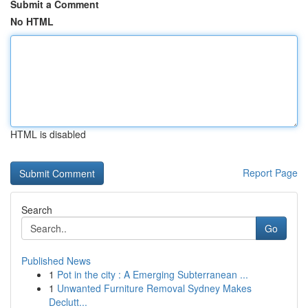
Submit a Comment
No HTML
HTML is disabled
Report Page
Search
Go
Published News
1
Pot in the city : A Emerging Subterranean ...
1
Unwanted Furniture Removal Sydney Makes
Declutt...