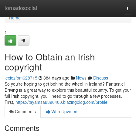
Home
tornadosocial
Togg
navi
Home
1
How to Obtain an Irish
copyright
lexiezfom628715
384 days ago
News
Discuss
So you're hoping to get behind the wheel in Ireland? Fantastic!
Driving is a great way to explore this beautiful country. To get your
full Irish copyright, you'll need to go through a few processes.
First,
https://tayamsau390400.blazingblog.com/profile
Comments
Who Upvoted
Comments