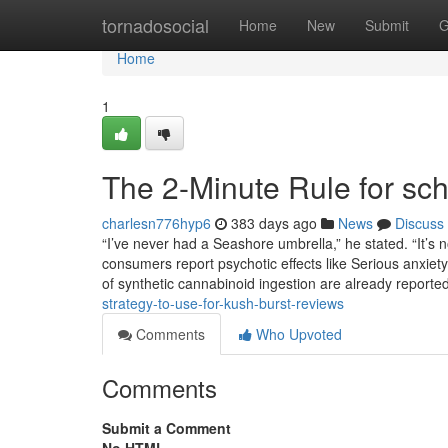
Home
tornadosocial
Home
New
Submit
G
Home
1
The 2-Minute Rule for sc
charlesn776hyp6
383 days ago
News
Discuss
“I’ve never had a Seashore umbrella,” he stated. “It’s 
consumers report psychotic effects like Serious anxiety,
of synthetic cannabinoid ingestion are already reported.
strategy-to-use-for-kush-burst-reviews
Comments
Who Upvoted
Comments
Submit a Comment