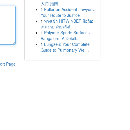
入门 指南
1
Fullerton Accident Lawyers:
Your Route to Justice
1
ทางเข้า HITWINBET มือถือ:
เล่นง่าย จ่ายจริง!
1
Polymer Sports Surfaces
Bangalore: A Detail...
1
Lungzen: Your Complete
Guide to Pulmonary Wel...
ort Page