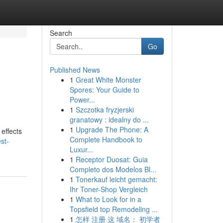
Search
Go
Published News
1
Great White Monster
Spores: Your Guide to
Power...
1
Szczotka fryzjerski
granatowy : idealny do ...
1
Upgrade The Phone: A
 effects
Complete Handbook to
st-
Luxur...
1
Receptor Duosat: Guia
Completo dos Modelos Bl...
1
Tonerkauf leicht gemacht:
Ihr Toner-Shop Vergleich
1
What to Look for in a
Topsfield top Remodeling ...
1
怎样 注册 这 域名： 初学者