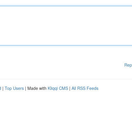
Rep
d
|
Top Users
| Made with
Kliqqi CMS
|
All RSS Feeds