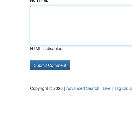
No HTML
HTML is disabled
Copyright © 2026 |
Advanced Search
|
Live
|
Tag Clou