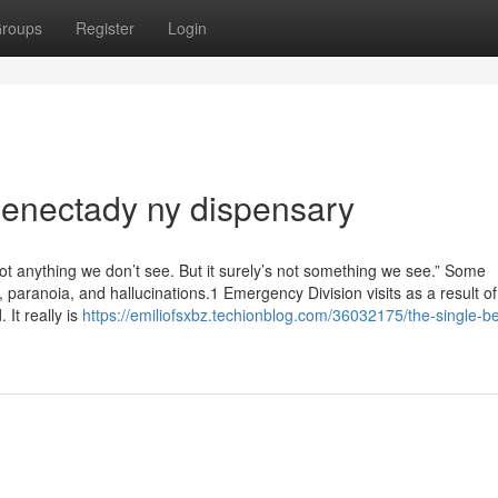
roups
Register
Login
henectady ny dispensary
not anything we don’t see. But it surely’s not something we see.” Some
 paranoia, and hallucinations.1 Emergency Division visits as a result of
 It really is
https://emiliofsxbz.techionblog.com/36032175/the-single-be