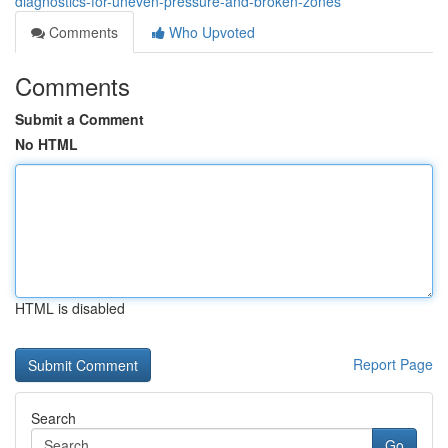
diagnostics-for-uneven-pressure-and-broken-zones
Comments
Who Upvoted
Comments
Submit a Comment
No HTML
HTML is disabled
Report Page
Search
Go