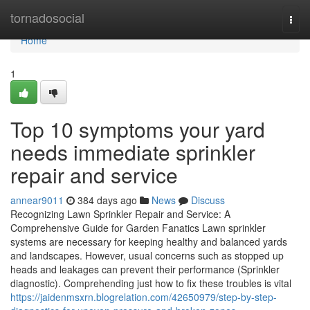
Home
tornadosocial
Togg
navi
Home
1
Top 10 symptoms your yard
needs immediate sprinkler
repair and service
annear9011
384 days ago
News
Discuss
Recognizing Lawn Sprinkler Repair and Service: A
Comprehensive Guide for Garden Fanatics Lawn sprinkler
systems are necessary for keeping healthy and balanced yards
and landscapes. However, usual concerns such as stopped up
heads and leakages can prevent their performance (Sprinkler
diagnostic). Comprehending just how to fix these troubles is vital
https://jaidenmsxrn.blogrelation.com/42650979/step-by-step-