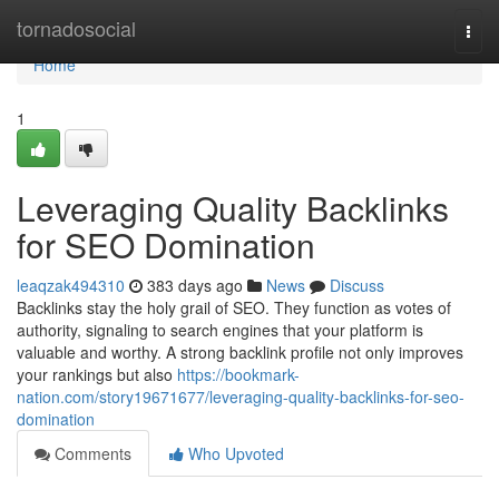
Home
tornadosocial
Togg
navi
Home
1
Leveraging Quality Backlinks
for SEO Domination
leaqzak494310
383 days ago
News
Discuss
Backlinks stay the holy grail of SEO. They function as votes of
authority, signaling to search engines that your platform is
valuable and worthy. A strong backlink profile not only improves
your rankings but also
https://bookmark-
nation.com/story19671677/leveraging-quality-backlinks-for-seo-
domination
Comments
Who Upvoted