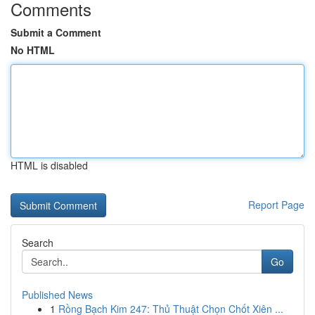
Comments
Submit a Comment
No HTML
HTML is disabled
Report Page
Search
Go
Published News
1
Rồng Bạch Kim 247: Thủ Thuật Chọn Chốt Xiên ...