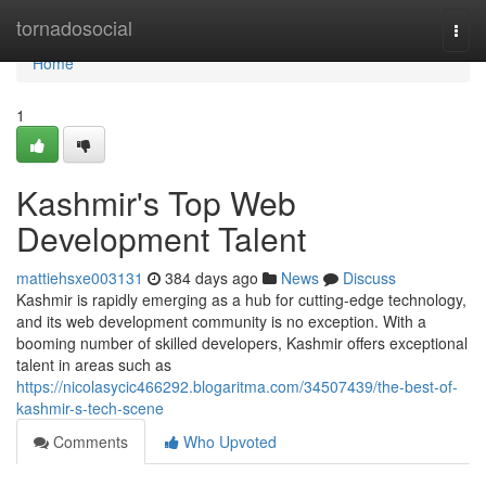
Home
tornadosocial
Togg
navi
Home
1
Kashmir's Top Web
Development Talent
mattiehsxe003131
384 days ago
News
Discuss
Kashmir is rapidly emerging as a hub for cutting-edge technology,
and its web development community is no exception. With a
booming number of skilled developers, Kashmir offers exceptional
talent in areas such as
https://nicolasycic466292.blogaritma.com/34507439/the-best-of-
kashmir-s-tech-scene
Comments
Who Upvoted