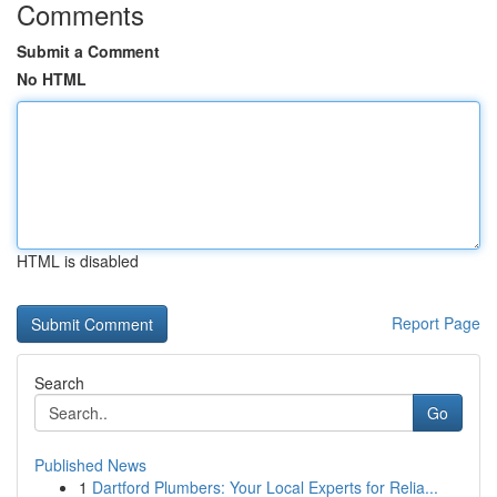
Comments
Submit a Comment
No HTML
HTML is disabled
Report Page
Search
Go
Published News
1
Dartford Plumbers: Your Local Experts for Relia...