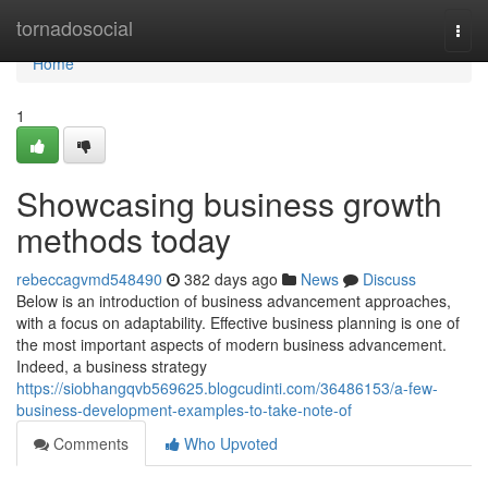
Home
tornadosocial
Togg
navi
Home
1
Showcasing business growth
methods today
rebeccagvmd548490
382 days ago
News
Discuss
Below is an introduction of business advancement approaches,
with a focus on adaptability. Effective business planning is one of
the most important aspects of modern business advancement.
Indeed, a business strategy
https://siobhangqvb569625.blogcudinti.com/36486153/a-few-
business-development-examples-to-take-note-of
Comments
Who Upvoted