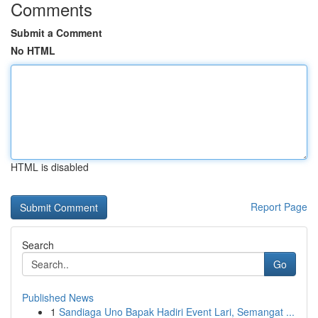
Comments
Submit a Comment
No HTML
HTML is disabled
Report Page
Search
Go
Published News
1
Sandiaga Uno Bapak Hadiri Event Lari, Semangat ...