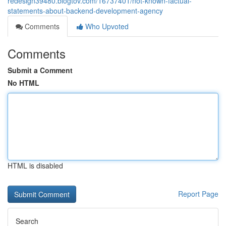
redesign39480.blogtov.com/16737401/not-known-factual-
statements-about-backend-development-agency
Comments
Who Upvoted
Comments
Submit a Comment
No HTML
HTML is disabled
Report Page
Search