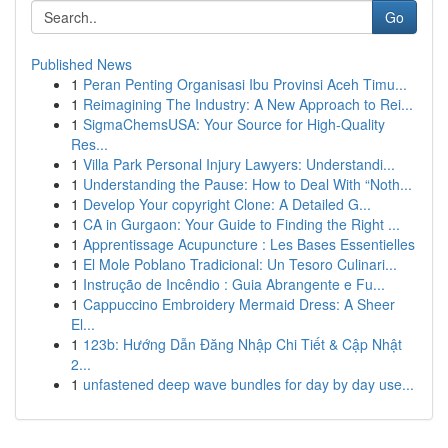
Go
Published News
1
Peran Penting Organisasi Ibu Provinsi Aceh Timu...
1
Reimagining The Industry: A New Approach to Rei...
1
SigmaChemsUSA: Your Source for High-Quality
Res...
1
Villa Park Personal Injury Lawyers: Understandi...
1
Understanding the Pause: How to Deal With “Noth...
1
Develop Your copyright Clone: A Detailed G...
1
CA in Gurgaon: Your Guide to Finding the Right ...
1
Apprentissage Acupuncture : Les Bases Essentielles
1
El Mole Poblano Tradicional: Un Tesoro Culinari...
1
Instrução de Incêndio : Guia Abrangente e Fu...
1
Cappuccino Embroidery Mermaid Dress: A Sheer
El...
1
123b: Hướng Dẫn Đăng Nhập Chi Tiết & Cập Nhật
2...
1
unfastened deep wave bundles for day by day use...