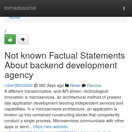
Home
tornadosocial
Togg
navi
Home
1
Not known Factual Statements
About backend development
agency
robertj802dcb2
385 days ago
News
Discuss
A different transformative, and API-driven, technological
innovation is microservices, an architectural method of present
day application development favoring independent services and
capabilities. In a microservices architecture, an application is
broken up into contained constructing blocks that competently
conduct a single process. Microservices communicate with other
apps or servi...
https://wix-website-