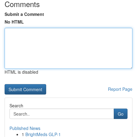
Comments
Submit a Comment
No HTML
HTML is disabled
Report Page
Search
Go
Published News
1
BrightMeds GLP-1