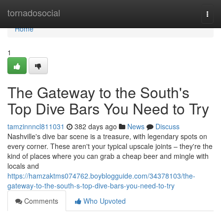
Home
tornadosocial
Togg
navi
Home
1
The Gateway to the South's
Top Dive Bars You Need to Try
tamzinnncl811031
382 days ago
News
Discuss
Nashville's dive bar scene is a treasure, with legendary spots on
every corner. These aren't your typical upscale joints – they're the
kind of places where you can grab a cheap beer and mingle with
locals and
https://hamzaktms074762.boyblogguide.com/34378103/the-
gateway-to-the-south-s-top-dive-bars-you-need-to-try
Comments
Who Upvoted