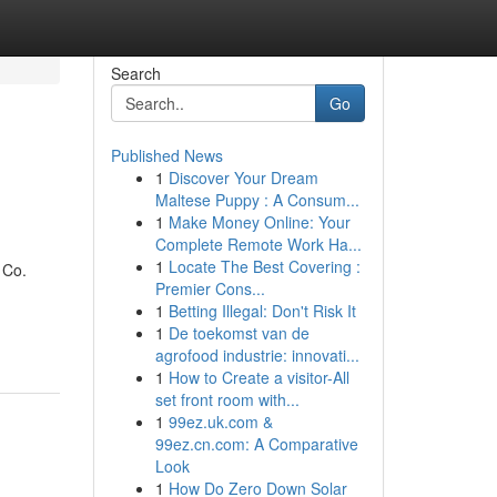
Search
Go
Published News
1
Discover Your Dream
Maltese Puppy : A Consum...
1
Make Money Online: Your
Complete Remote Work Ha...
1
Locate The Best Covering :
 Co.
Premier Cons...
1
Betting Illegal: Don't Risk It
1
De toekomst van de
agrofood industrie: innovati...
1
How to Create a visitor-All
set front room with...
1
99ez.uk.com &
99ez.cn.com: A Comparative
Look
1
How Do Zero Down Solar