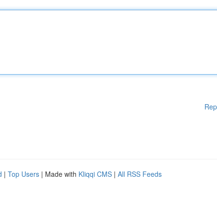
Rep
d
|
Top Users
| Made with
Kliqqi CMS
|
All RSS Feeds