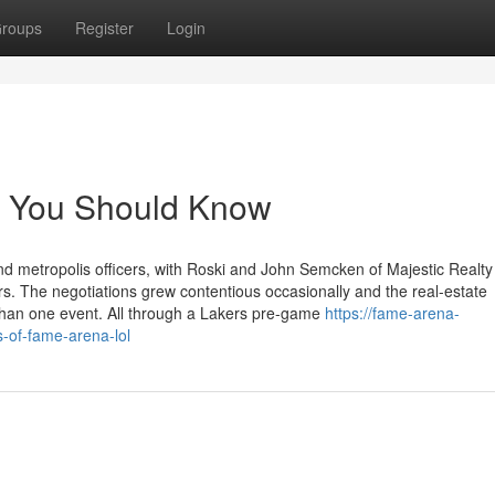
roups
Register
Login
ly You Should Know
d metropolis officers, with Roski and John Semcken of Majestic Realty
rs. The negotiations grew contentious occasionally and the real-estate
than one event. All through a Lakers pre-game
https://fame-arena-
s-of-fame-arena-lol