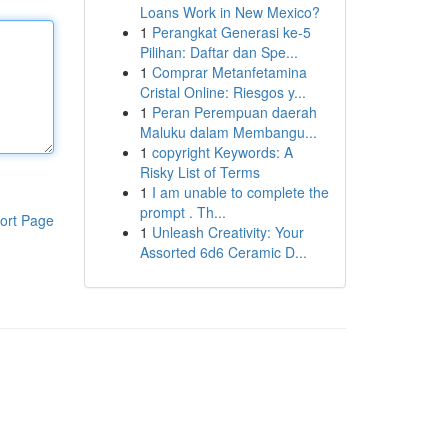
Loans Work in New Mexico?
1
Perangkat Generasi ke-5
Pilihan: Daftar dan Spe...
1
Comprar Metanfetamina
Cristal Online: Riesgos y...
1
Peran Perempuan daerah
Maluku dalam Membangu...
1
copyright Keywords: A
Risky List of Terms
1
I am unable to complete the
prompt . Th...
ort Page
1
Unleash Creativity: Your
Assorted 6d6 Ceramic D...