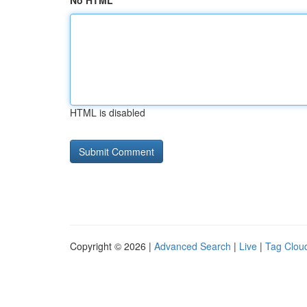
No HTML
HTML is disabled
Copyright © 2026 |
Advanced Search
|
Live
|
Tag Clou