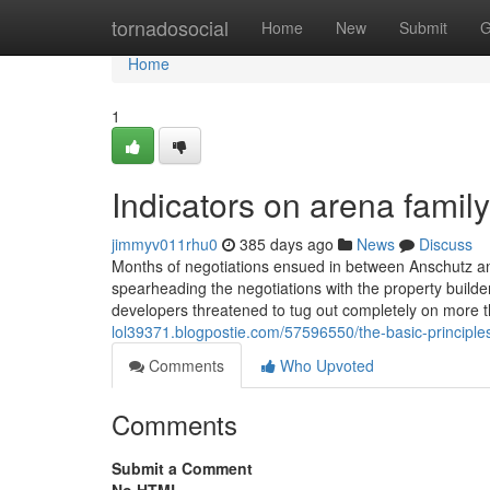
Home
tornadosocial
Home
New
Submit
G
Home
1
Indicators on arena fami
jimmyv011rhu0
385 days ago
News
Discuss
Months of negotiations ensued in between Anschutz an
spearheading the negotiations with the property builde
developers threatened to tug out completely on more 
lol39371.blogpostie.com/57596550/the-basic-principle
Comments
Who Upvoted
Comments
Submit a Comment