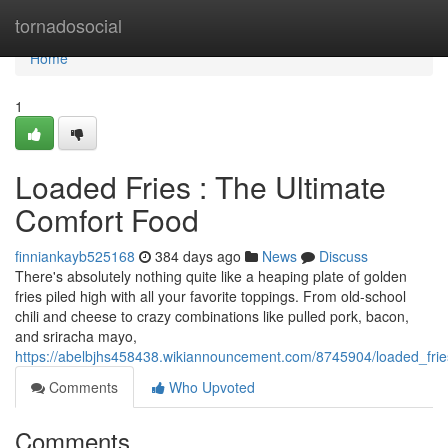
Home
tornadosocial
Home
1
Loaded Fries : The Ultimate
Comfort Food
finniankayb525168
384 days ago
News
Discuss
There's absolutely nothing quite like a heaping plate of golden
fries piled high with all your favorite toppings. From old-school
chili and cheese to crazy combinations like pulled pork, bacon,
and sriracha mayo,
https://abelbjhs458438.wikiannouncement.com/8745904/loaded_frie
Comments
Who Upvoted
Comments