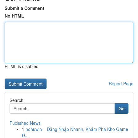
Submit a Comment
No HTML
HTML is disabled
Report Page
Search
Go
Published News
1
nohuwin – Đăng Nhập Nhanh, Khám Phá Kho Game
Đ...