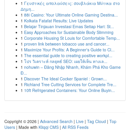
1
Γευστικές απολαύσεις: σουβλάκια Μύτικα στο
Δημη...
1
88i Casino: Your Ultimate Online Gaming Destina...
1
Kolkata Fatafat Results: Live Updates
1
Belajar Tinjauan Investasi Emas Setiap Hari: St...
1
Easy Approaches for Sustainable Body Slimming
1
Corporate Housing St Louis for Comfortable Temp...
1
proven link between tobacco use and cancer...
1
Maximize Your Profits: A Beginner's Guide to Cl...
1
The essential guide to creating positive workpl...
1
โปร วิเคราะห์ กลยุทธ์ SEO: เผยให้เห็น ทางเล...
1
nohuwin – Đăng Nhập Nhanh, Khám Phá Kho Game
Đ...
1
Discover The Ideal Cocker Spaniel : Grown...
1
Richland Tree Cutting Services for Complete Tre...
1
10ft Refrigerated Containers: Your Online Buyin...
Copyright © 2026 |
Advanced Search
|
Live
|
Tag Cloud
|
Top
Users
| Made with
Kliqqi CMS
|
All RSS Feeds